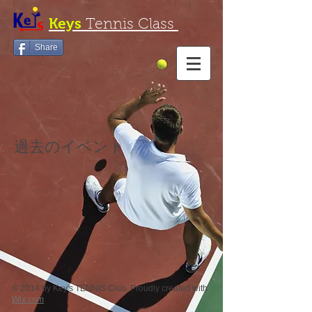
Keys
Tennis Class
Share
過去のイベント
© 2014 by Key's TENNIS Club. Proudly created with
Wix.com